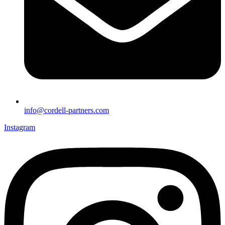
info@cordell-partners.com
Instagram