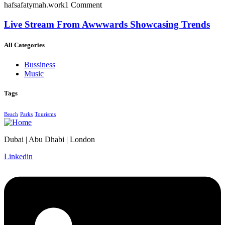
hafsafatymah.work
1 Comment
Live Stream From Awwwards Showcasing Trends
All Categories
Bussiness
Music
Tags
Beach
Parks
Tourisms
Dubai | Abu Dhabi | London
Linkedin