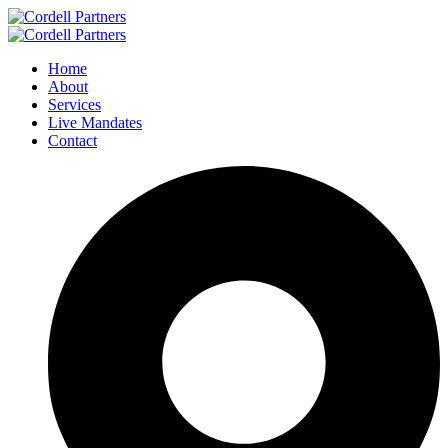
Home
About
Services
Live Mandates
Contact