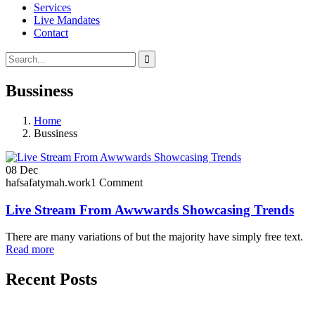
Services
Live Mandates
Contact
Bussiness
Home
Bussiness
08
Dec
hafsafatymah.work
1 Comment
Live Stream From Awwwards Showcasing Trends
There are many variations of but the majority have simply free text.
Read more
Recent Posts