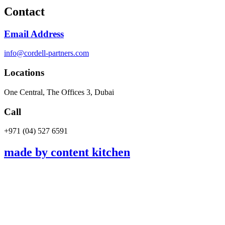
Contact
Email Address
info@cordell-partners.com
Locations
One Central, The Offices 3, Dubai
Call
+971 (04) 527 6591​
made by content kitchen