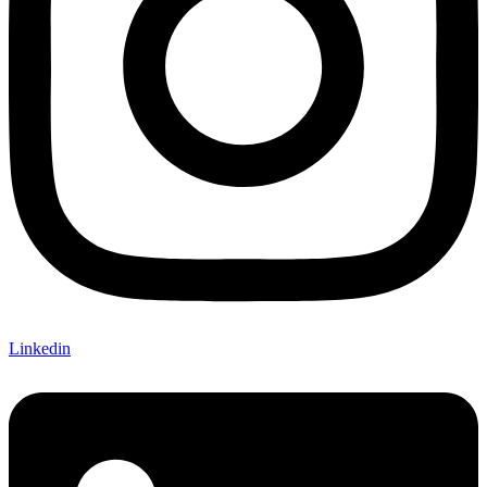
Linkedin