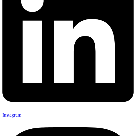
Instagram