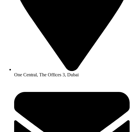
One Central, The Offices 3, Dubai