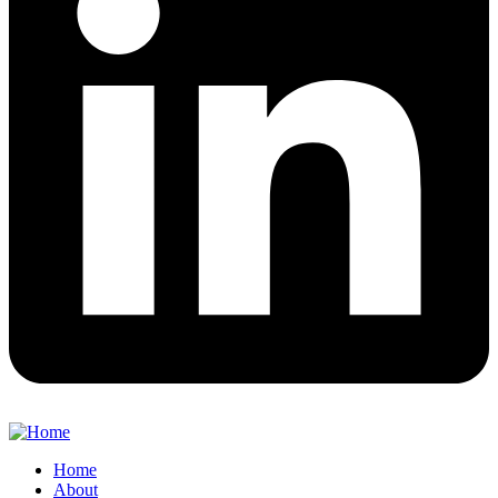
Home
About